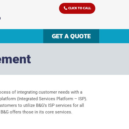
CLICK TO CALL
3
GET A QUOTE
ement
ocess of integrating customer needs with a
latform (Integrated Services Platform – ISP).
tomers to utilize B&G’s ISP services for all
 B&G offers those in its core services.