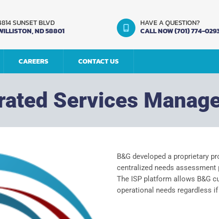
4814 SUNSET BLVD
HAVE A QUESTION?
WILLISTON, ND 58801
CALL NOW (701) 774-029
CAREERS
CONTACT US
grated Services Manag
B&G developed a proprietary pr
centralized needs assessment p
The ISP platform allows B&G cus
operational needs regardless if