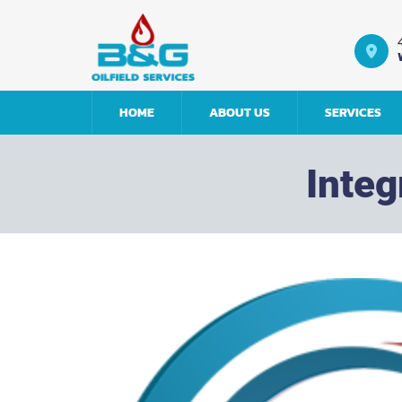
Return to home
HOME
ABOUT US
SERVICES
Inte